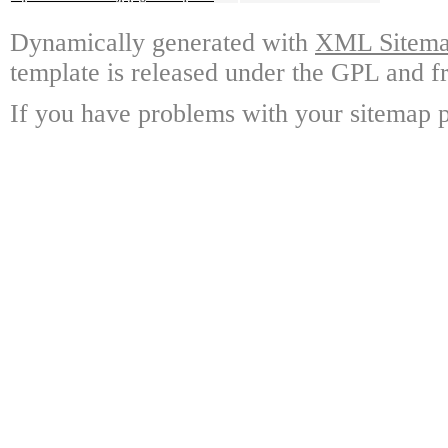
Dynamically generated with
XML Sitemap
template is released under the GPL and fr
If you have problems with your sitemap p