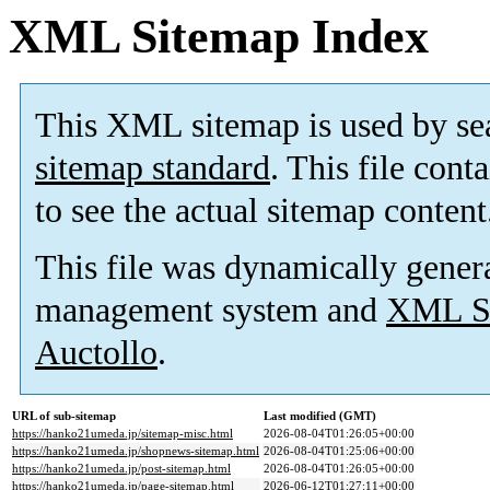
XML Sitemap Index
This XML sitemap is used by se
sitemap standard
. This file cont
to see the actual sitemap content
This file was dynamically gener
management system and
XML Si
Auctollo
.
URL of sub-sitemap
Last modified (GMT)
https://hanko21umeda.jp/sitemap-misc.html
2026-08-04T01:26:05+00:00
https://hanko21umeda.jp/shopnews-sitemap.html
2026-08-04T01:25:06+00:00
https://hanko21umeda.jp/post-sitemap.html
2026-08-04T01:26:05+00:00
https://hanko21umeda.jp/page-sitemap.html
2026-06-12T01:27:11+00:00